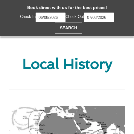
Book direct with us for the best prices!
Check In
Check Out
SEARCH
Local History