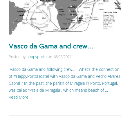
Vasco da Gama and crew…
Posted by
happyporto
on
18/03/2021
Vasco da Gama and following crew… What’s the connection
of #HappyPortoHostel with Vasco da Gama and Pedro Álvares
Cabral ? In the past, the parish of Miragaia in Porto, Portugal,
was called “Praia de Miragaia”, which means beach of …
Read More