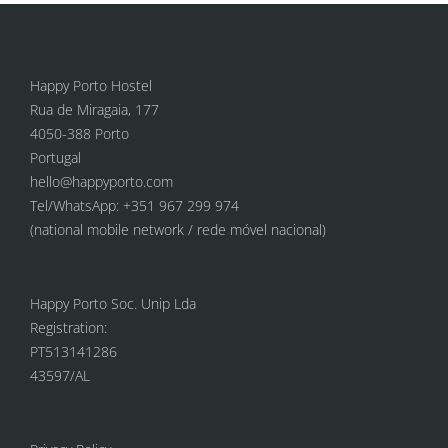
Happy Porto Hostel
Rua de Miragaia, 177
4050-388 Porto
Portugal
hello@happyporto.com
Tel/WhatsApp: +351 967 299 974
(national mobile network / rede móvel nacional)
Happy Porto Soc. Unip Lda
Registration:
PT513141286
43597/AL