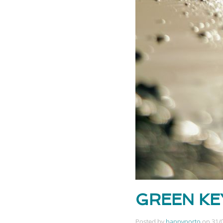
GREEN KEY 
Posted by
happyporto
on
31/