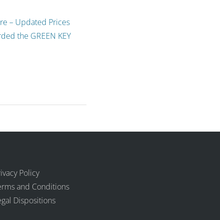
ure – Updated Prices
arded the GREEN KEY
ivacy Policy
erms and Conditions
egal Dispositions