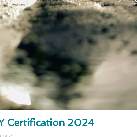
Certification 2024
07/2024