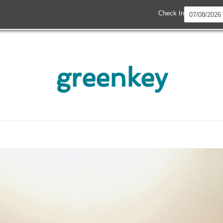
Check In
greenkey