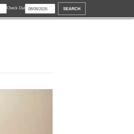
Check Out
SEARCH