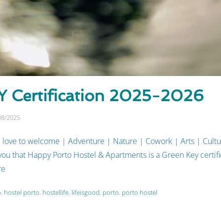
 Certification 2025-2026
08/2025
 love to welcome | Adventure | Nature | Cowork | Arts | Cult
u that Happy Porto Hostel & Apartments is a Green Key certifie
re
o
,
hostel porto
,
hostellife
,
lifeisgood
,
porto
,
porto hostel