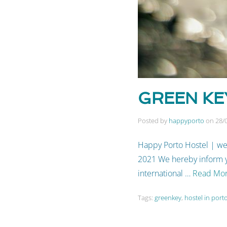
GREEN KEY
Posted by
happyporto
on
28/
Happy Porto Hostel | we
2021 We hereby inform yo
international …
Read Mo
Tags:
greenkey
,
hostel in port