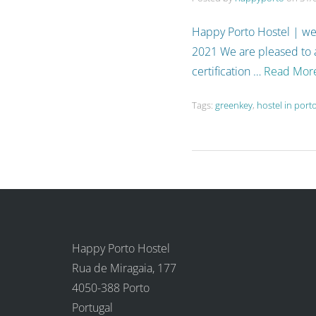
Happy Porto Hostel | we
2021 We are pleased to
certification …
Read Mor
Tags:
greenkey
,
hostel in port
Happy Porto Hostel
Rua de Miragaia, 177
4050-388 Porto
Portugal