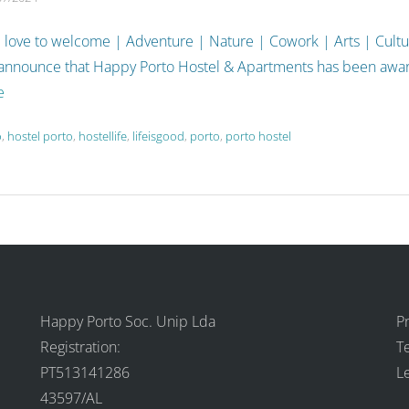
 love to welcome | Adventure | Nature | Cowork | Arts | Cult
 announce that Happy Porto Hostel & Apartments has been aw
e
o
,
hostel porto
,
hostellife
,
lifeisgood
,
porto
,
porto hostel
Happy Porto Soc. Unip Lda
Pr
Registration:
T
PT513141286
L
43597/AL