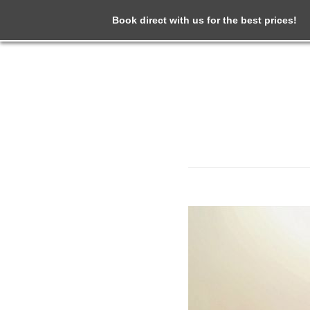
Book direct with us for the best prices!