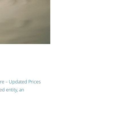
ure – Updated Prices
d entity, an