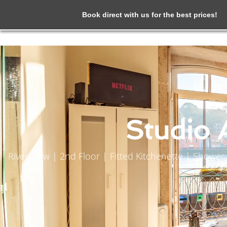
Book direct with us for the best prices!
Studio 
River View | 2nd Floor | Fitted Kitchenette | Show