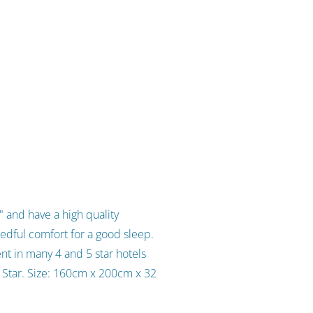
 and have a high quality
edful comfort for a good sleep.
nt in many 4 and 5 star hotels
d Star. Size: 160cm x 200cm x 32