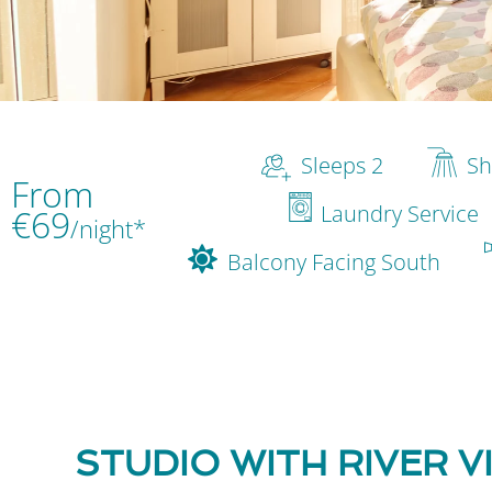
Sleeps 2
Sh
From
Laundry Service
€69
/night*
Balcony Facing South
STUDIO WITH RIVER V