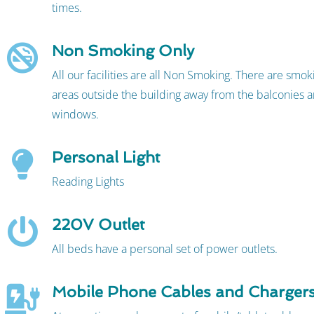
times.
Non Smoking Only
All our facilities are all Non Smoking. There are smo
areas outside the building away from the balconies a
windows.
Personal Light
Reading Lights
220V Outlet
All beds have a personal set of power outlets.
Mobile Phone Cables and Charger