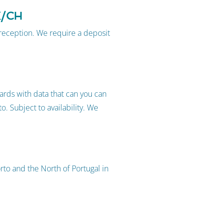
K/CH
 reception. We require a deposit
rds with data that can you can
o. Subject to availability. We
to and the North of Portugal in