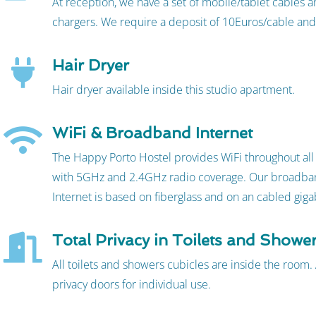
At reception, we have a set of mobile/tablet cables
chargers. We require a deposit of 10Euros/cable and
Hair Dryer
Hair dryer available inside this studio apartment.
WiFi & Broadband Internet
The Happy Porto Hostel provides WiFi throughout all t
with 5GHz and 2.4GHz radio coverage. Our broadba
Internet is based on fiberglass and on an cabled giga
Total Privacy in Toilets and Showe
All toilets and showers cubicles are inside the room. 
privacy doors for individual use.