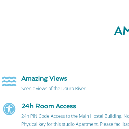
AM
Amazing Views
Scenic views of the Douro River.
24h Room Access
24h PIN Code Access to the Main Hostel Building. N
Physical key for this studio Apartment. Please facilita