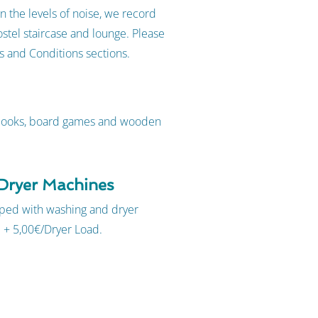
n the levels of noise, we record
stel staircase and lounge. Please
ms and Conditions sections.
 books, board games and wooden
Dryer Machines
ipped with washing and dryer
 + 5,00€/Dryer Load.