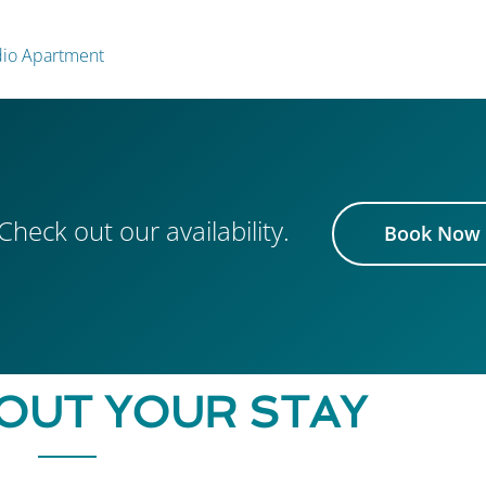
udio Apartment
Check out our availability.
Book Now
OUT YOUR STAY