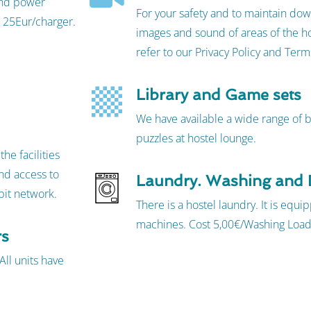
 and power
For your safety and to maintain dow
 25Eur/charger.
images and sound of areas of the ho
refer to our Privacy Policy and Ter
Library and Game sets
We have available a wide range of
puzzles at hostel lounge.
he facilities
nd access to
Laundry. Washing and 
bit network.
There is a hostel laundry. It is equ
machines. Cost 5,00€/Washing Load
rs
All units have