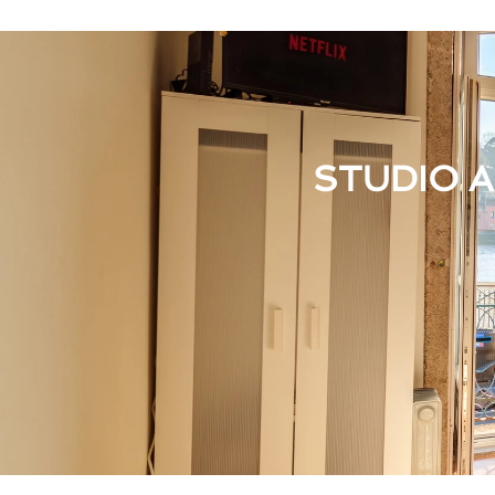
STUDIO 