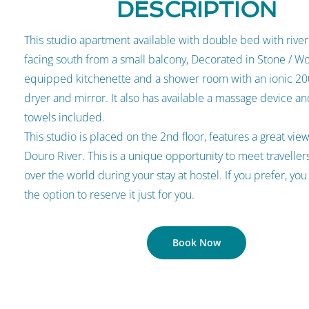
DESCRIPTION
This studio apartment available with double bed with river
facing south from a small balcony, Decorated in Stone / Wo
equipped kitchenette and a shower room with an ionic 2
dryer and mirror. It also has available a massage device a
towels included.
This studio is placed on the 2nd floor, features a great vie
Douro River. This is a unique opportunity to meet travellers
over the world during your stay at hostel. If you prefer, you
the option to reserve it just for you.
Book Now