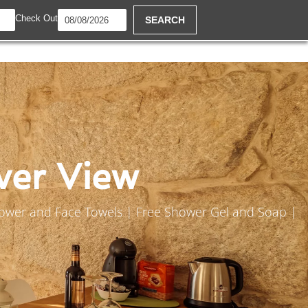
Check Out
SEARCH
ver View
Shower and Face Towels | Free Shower Gel and Soap |