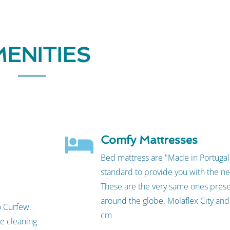
ENITIES
Comfy Mattresses
Bed mattress are "Made in Portugal"
standard to provide you with the ne
These are the very same ones prese
around the globe. Molaflex City an
o Curfew.
cm
te cleaning