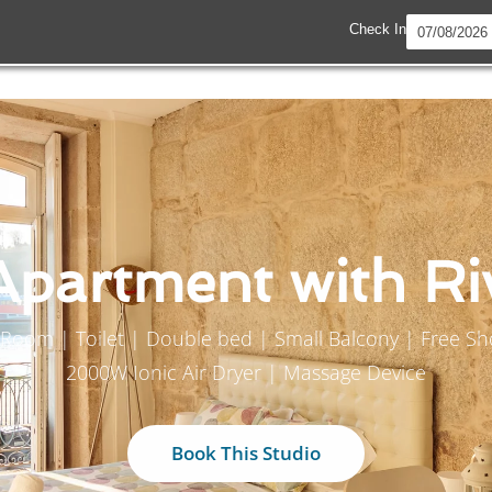
Check In
Apartment with Ri
er Room | Toilet | Double bed | Small Balcony | Free 
2000W Ionic Air Dryer | Massage Device
Book This Studio