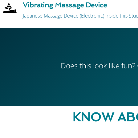
Vibrating Massage Device
Japanese Massage Device (Electronic) inside this St
Does this look like fun? 
KNOW AB