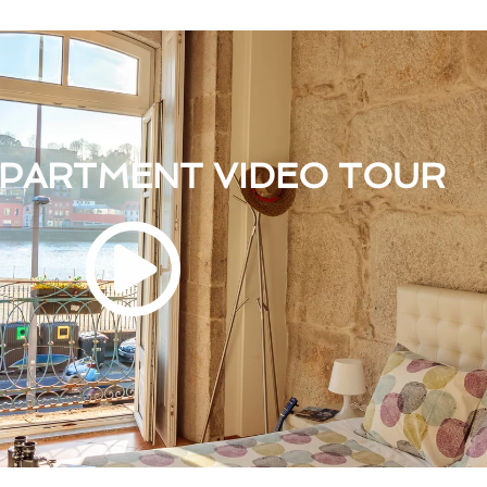
APARTMENT VIDEO TOUR