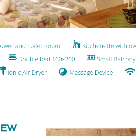
ower and Toilet Room
Kitchenette with o
Double bed 160x200
Small Balcony
Ionic Air Dryer
Massage Device
IEW