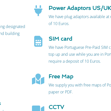
Power Adaptors US/U
We have plug adaptors available at
of 10 Euros.
king designated
nd building
SIM card
We have Portuguese Pre-Paid SIM ca
top up and use while you are in Port
require a deposit of 10 Euros.
Free Map
We supply you with free maps of Por
paper or PDF.
s
CCTV