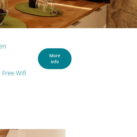
ven
More
info
Free Wifi