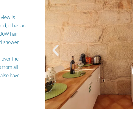
 view is
od, it has an
000W hair
nd shower
w over the
 from all
 also have