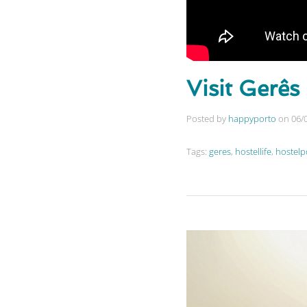
Visit Gerês
Posted by
happyporto
on
06/
Tags:
geres
,
hostellife
,
hostelp