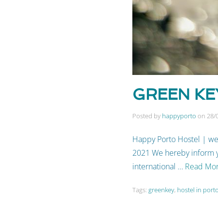
GREEN KEY
Posted by
happyporto
on
28/
Happy Porto Hostel | we
2021 We hereby inform yo
international …
Read Mo
Tags:
greenkey
,
hostel in port