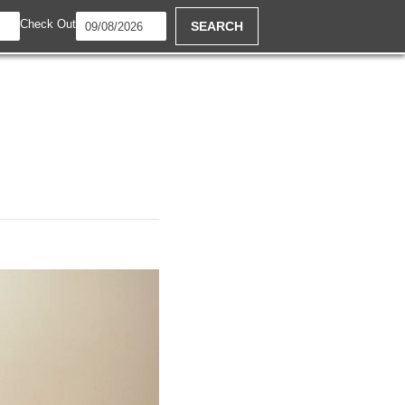
Check Out
SEARCH