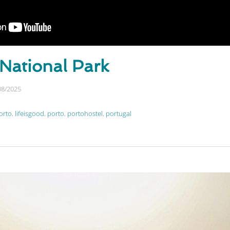
 National Park
08/2025
orto
,
lifeisgood
,
porto
,
portohostel
,
portugal