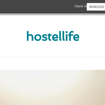
Check In
hostellife