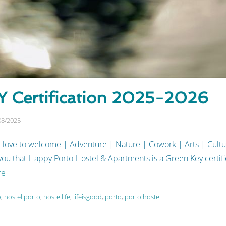
 Certification 2025-2026
08/2025
 love to welcome | Adventure | Nature | Cowork | Arts | Cult
u that Happy Porto Hostel & Apartments is a Green Key certifie
re
o
,
hostel porto
,
hostellife
,
lifeisgood
,
porto
,
porto hostel