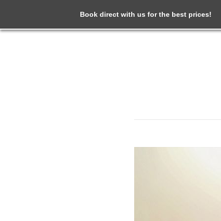
Book direct with us for the best prices!