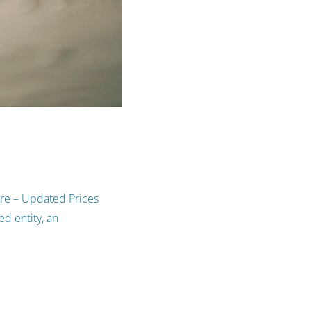
ure – Updated Prices
d entity, an